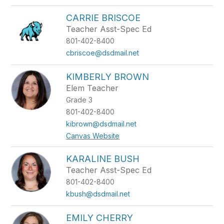
CARRIE BRISCOE
Teacher Asst-Spec Ed
801-402-8400
cbriscoe@dsdmail.net
KIMBERLY BROWN
Elem Teacher
Grade 3
801-402-8400
kibrown@dsdmail.net
Canvas Website
KARALINE BUSH
Teacher Asst-Spec Ed
801-402-8400
kbush@dsdmail.net
EMILY CHERRY