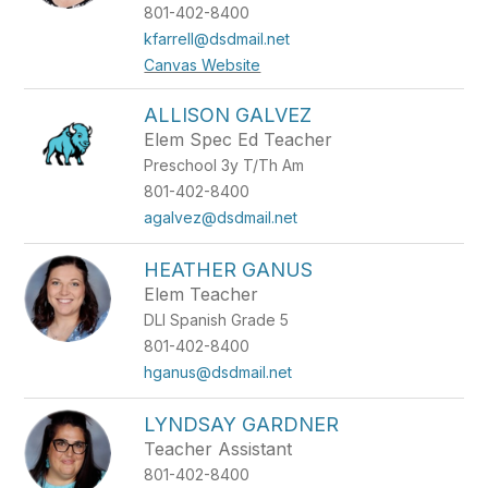
801-402-8400
kfarrell@dsdmail.net
Canvas Website
ALLISON GALVEZ
Elem Spec Ed Teacher
Preschool 3y T/Th Am
801-402-8400
agalvez@dsdmail.net
HEATHER GANUS
Elem Teacher
DLI Spanish Grade 5
801-402-8400
hganus@dsdmail.net
LYNDSAY GARDNER
Teacher Assistant
801-402-8400