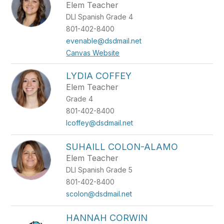
Elem Teacher
DLI Spanish Grade 4
801-402-8400
evenable@dsdmail.net
Canvas Website
LYDIA COFFEY
Elem Teacher
Grade 4
801-402-8400
lcoffey@dsdmail.net
SUHAILL COLON-ALAMO
Elem Teacher
DLI Spanish Grade 5
801-402-8400
scolon@dsdmail.net
HANNAH CORWIN