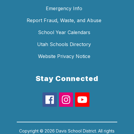
Emergency Info
Report Fraud, Waste, and Abuse
School Year Calendars
Utah Schools Directory
Website Privacy Notice
Stay Connected
Copyright © 2026 Davis School District. All rights