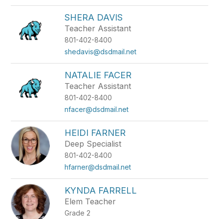
SHERA DAVIS
Teacher Assistant
801-402-8400
shedavis@dsdmail.net
NATALIE FACER
Teacher Assistant
801-402-8400
nfacer@dsdmail.net
HEIDI FARNER
Deep Specialist
801-402-8400
hfarner@dsdmail.net
KYNDA FARRELL
Elem Teacher
Grade 2