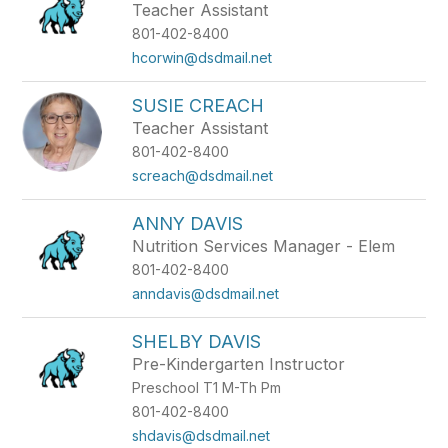
Teacher Assistant
801-402-8400
hcorwin@dsdmail.net
SUSIE CREACH
Teacher Assistant
801-402-8400
screach@dsdmail.net
ANNY DAVIS
Nutrition Services Manager - Elem
801-402-8400
anndavis@dsdmail.net
SHELBY DAVIS
Pre-Kindergarten Instructor
Preschool T1 M-Th Pm
801-402-8400
shdavis@dsdmail.net