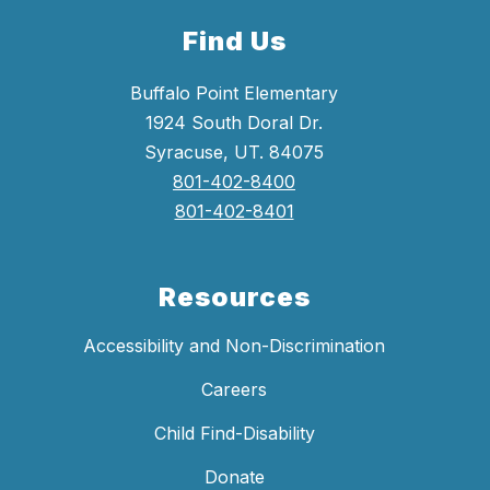
Find Us
Buffalo Point Elementary
1924 South Doral Dr.
Syracuse, UT. 84075
801-402-8400
801-402-8401
Resources
Accessibility and Non-Discrimination
Careers
Child Find-Disability
Donate