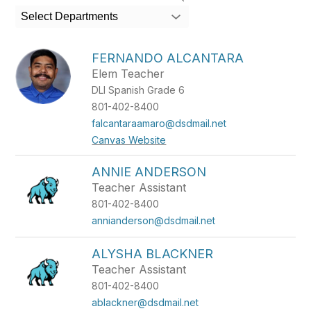
search
Select Departments
field
above
to
FERNANDO ALCANTARA
filter
Elem Teacher
by
DLI Spanish Grade 6
staff
name.
801-402-8400
falcantaraamaro@dsdmail.net
Canvas Website
ANNIE ANDERSON
Teacher Assistant
801-402-8400
annianderson@dsdmail.net
ALYSHA BLACKNER
Teacher Assistant
801-402-8400
ablackner@dsdmail.net