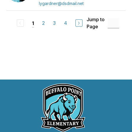
lygardner@dsdmail.net
Jump to
2
3
4
1
Page