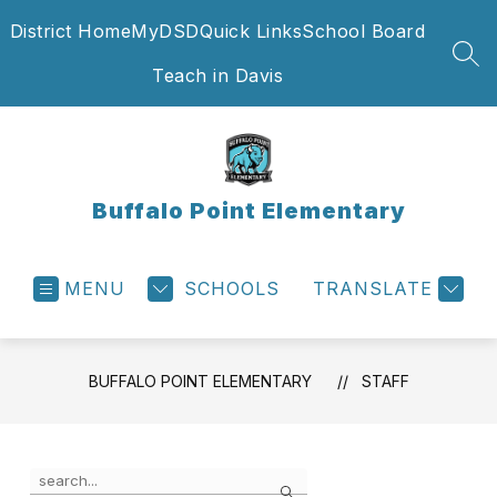
Skip
District Home
MyDSD
Quick Links
School Board
to
content
SEA
Teach in Davis
Buffalo Point Elementary
MENU
SCHOOLS
TRANSLATE
BUFFALO POINT ELEMENTARY
STAFF
Use
Search
the