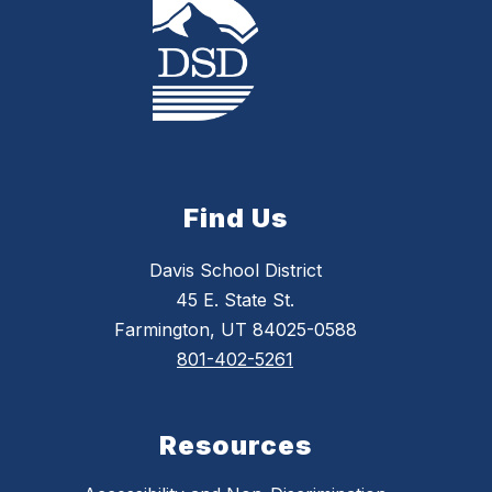
Find Us
Davis School District
45 E. State St.
Farmington, UT 84025-0588
801-402-5261
Resources