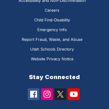
Accessibility and Non-Discrimination
Careers
Child Find-Disability
Emergency Info
Report Fraud, Waste, and Abuse
Utah Schools Directory
Website Privacy Notice
Stay Connected